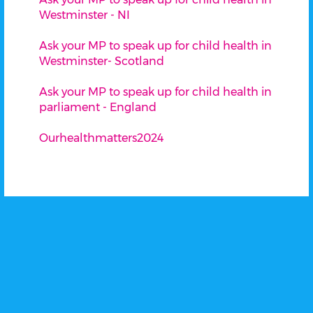
Westminster - NI
Ask your MP to speak up for child health in
Westminster- Scotland
Ask your MP to speak up for child health in
parliament - England
Ourhealthmatters2024